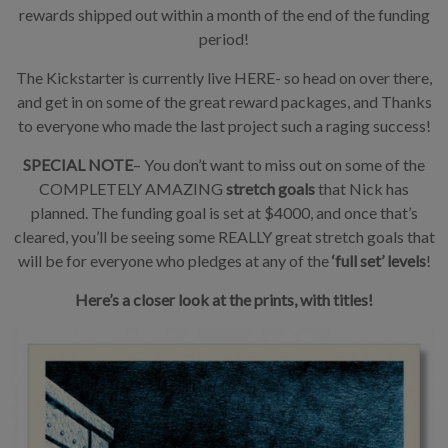
rewards shipped out within a month of the end of the funding
period!
The Kickstarter is currently live HERE- so head on over there,
and get in on some of the great reward packages, and Thanks
to everyone who made the last project such a raging success!
SPECIAL NOTE
– You don’t want to miss out on some of the
COMPLETELY AMAZING
stretch goals
that Nick has
planned. The funding goal is set at $4000, and once that’s
cleared, you’ll be seeing some REALLY great stretch goals that
will be for everyone who pledges at any of the
‘full set’ levels
!
Here’s a closer look at the prints, with titles!