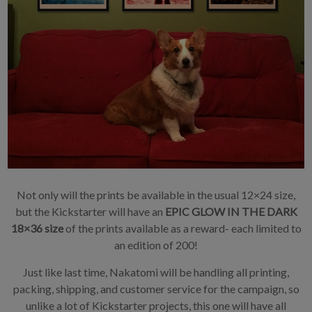
Not only will the prints be available in the usual 12×24 size,
but the Kickstarter will have an
EPIC GLOW IN THE DARK
18×36 size
of the prints available as a reward- each limited to
an edition of 200!
Just like last time, Nakatomi will be handling all printing,
packing, shipping, and customer service for the campaign, so
unlike a lot of Kickstarter projects, this one will have all