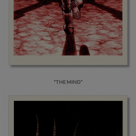
“THE MIND”