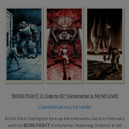
“BOSS FIGHT 2: Ode to ID” Kickstarter is NOW LIVE!
CAMPAIGN IS LIVE HERE
Artist Nick Derington tore up the interwebs back in February
with his
BOSS FIGHT
Kickstarter, featuring 3 classic 8-bit