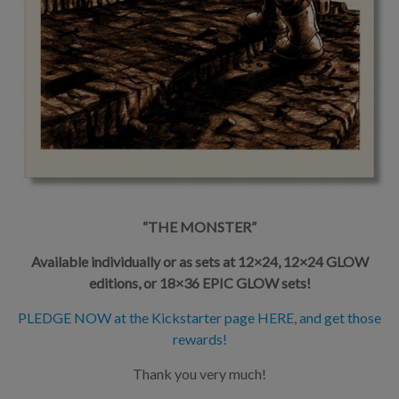
“THE MONSTER”
Available individually or as sets at 12×24, 12×24 GLOW
editions, or 18×36 EPIC GLOW sets!
PLEDGE NOW at the Kickstarter page HERE, and get those
rewards!
Thank you very much!