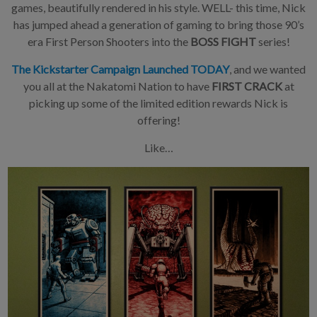
games, beautifully rendered in his style. WELL- this time, Nick
has jumped ahead a generation of gaming to bring those 90’s
era First Person Shooters into the
BOSS FIGHT
series!
The Kickstarter Campaign Launched TODAY
, and we wanted
you all at the Nakatomi Nation to have
FIRST CRACK
at
picking up some of the limited edition rewards Nick is
offering!
Like…