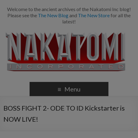
Welcome to the ancient archives of the Nakatomi Inc blog!
Please see the
The New Blog
and
The New Store
for all the
latest!
Menu
BOSS FIGHT 2- ODE TO ID Kickstarter is
NOW LIVE!