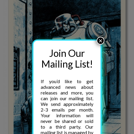
×
Join Our
Mailing List!
If you’d like to get
advanced news about
releases and more, you
can join our mailing list.
We send approximately
2-3 emails per month.
Your information will
never be shared or sold
to a third party. Our
mailing list is managed by