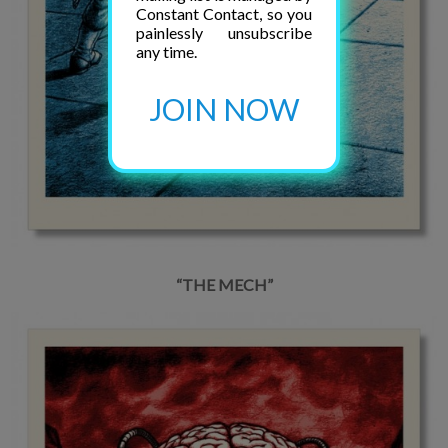
Constant Contact, so you
painlessly unsubscribe
any time.
JOIN NOW
“THE MECH”