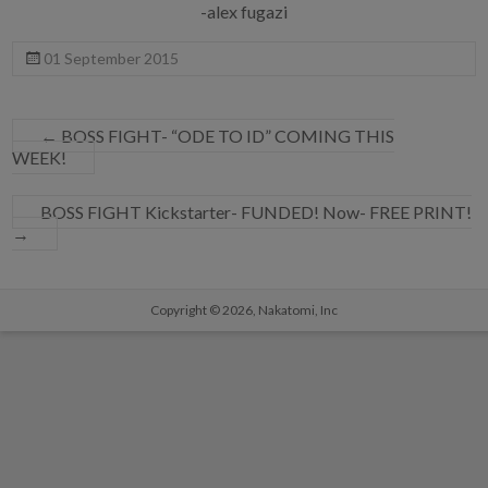
-alex fugazi
01 September 2015
←
BOSS FIGHT- “ODE TO ID” COMING THIS
WEEK!
BOSS FIGHT Kickstarter- FUNDED! Now- FREE PRINT!
→
Copyright © 2026,
Nakatomi, Inc