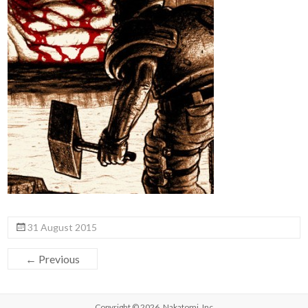
31 August 2015
← Previous
Copyright © 2026,
Nakatomi, Inc