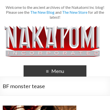
Welcome to the ancient archives of the Nakatomi Inc blog!
Please see the
The New Blog
and
The New Store
for all the
latest!
Menu
BF monster tease