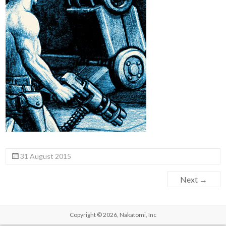
31 August 2015
Next →
Copyright © 2026,
Nakatomi, Inc