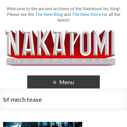
Welcome to the ancient archives of the Nakatomi Inc blog!
Please see the
The New Blog
and
The New Store
for all the
latest!
Menu
bf mech tease