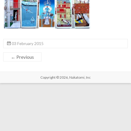
03 February 2015
← Previous
Copyright © 2026,
Nakatomi, Inc