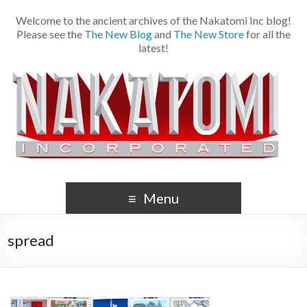
Welcome to the ancient archives of the Nakatomi Inc blog!
Please see the
The New Blog
and
The New Store
for all the
latest!
Menu
spread