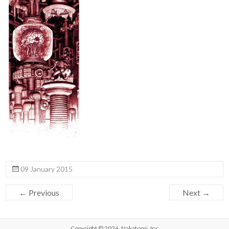
09 January 2015
← Previous
Next →
Copyright © 2026,
Nakatomi, Inc