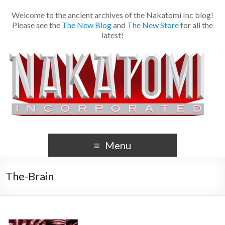
Welcome to the ancient archives of the Nakatomi Inc blog!
Please see the
The New Blog
and
The New Store
for all the
latest!
Menu
The-Brain