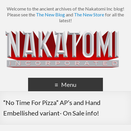
Welcome to the ancient archives of the Nakatomi Inc blog!
Please see the
The New Blog
and
The New Store
for all the
latest!
Menu
“No Time For Pizza” AP’s and Hand
Embellished variant- On Sale info!