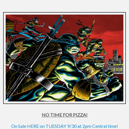
NO TIME FOR PIZZA!
On Sale HERE on TUESDAY 9/30 at 2pm Central time!