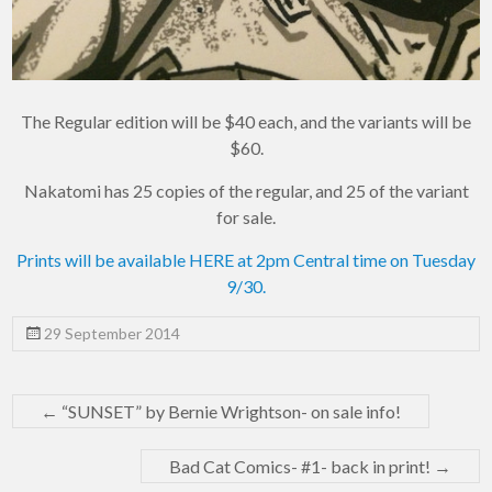
The Regular edition will be $40 each, and the variants will be
$60.
Nakatomi has 25 copies of the regular, and 25 of the variant
for sale.
Prints will be available HERE at 2pm Central time on Tuesday
9/30.
29 September 2014
←
“SUNSET” by Bernie Wrightson- on sale info!
Bad Cat Comics- #1- back in print!
→