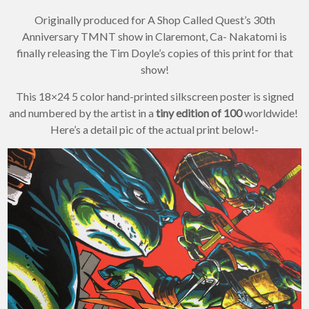
Originally produced for A Shop Called Quest’s 30th
Anniversary TMNT show in Claremont, Ca- Nakatomi is
finally releasing the Tim Doyle’s copies of this print for that
show!
This 18×24 5 color hand-printed silkscreen poster is signed
and numbered by the artist in a
tiny edition of 100
worldwide!
Here’s a detail pic of the actual print below!-