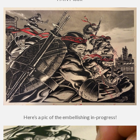
Here’s a pic of the embellishing in-progress!