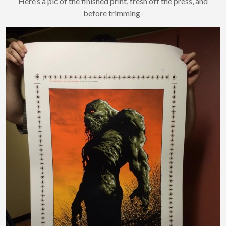
Here’s a pic of the finished print, fresh off the press, and
before trimming-