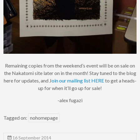
Remaining copies from the weekend’s event will be on sale on
the Nakatomi site later on in the month! Stay tuned to the blog
here for updates, and J
oin our mailing list HERE
to get a heads-
up for when it’ll go up for sale!
-alex fugazi
Tagged on:
nohomepage
16 September 2014