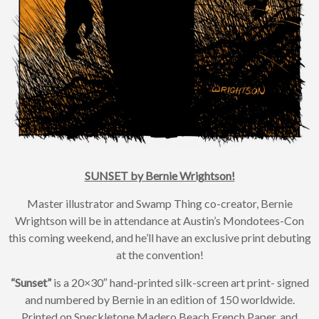
SUNSET by Bernie Wrightson!
Master illustrator and Swamp Thing co-creator, Bernie
Wrightson will be in attendance at Austin’s Mondotees-Con
×
this coming weekend, and he’ll have an exclusive print debuting
Join Our
at the convention!
Mailing List!
“Sunset”
is a 20×30″ hand-printed silk-screen art print- signed
and numbered by Bernie in an edition of 150 worldwide.
Printed on Speckletone Madero Beach French Paper, and