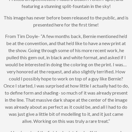
If you’d like to get
featuring a stunning split-fountain in the sky!
advanced news about
releases and more, you
This image has never before been released to the public, and is
can join our mailing list.
We send approximately
presented here for the first time!
2-3 emails per month.
Your information will
From Tim Doyle- “A few months back, Bernie mentioned he’d
never be shared or sold
be at the convention, and that he’d like to have a new print at
to a third party. Our
the show. Going through some of his more recent work, he
mailing list is managed by
pulled this gem out, in black and white format, and asked if I
Constant Contact, so you
painlessly unsubscribe
would be interested in doing the coloring on the print. I was…
any time.
very honored at the request, and also slightly terrified. How
could I possibly hope to work on top of a guy like Bernie?
JOIN NOW
Once I started, I was surprised at how little I actually had to do,
to define form and shading- so much of it was already present
in the line. That massive dark shape at the center of the image
was already about as perfect as it could be, and all I had to do
was just give a little bit of modelling to it, and it just came
alive. Working on this was truly a rare treat.”