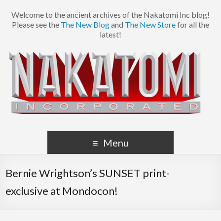
Welcome to the ancient archives of the Nakatomi Inc blog!
Please see the
The New Blog
and
The New Store
for all the
latest!
Menu
Bernie Wrightson’s SUNSET print-
exclusive at Mondocon!