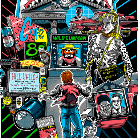
×
Join Our Mailing List!