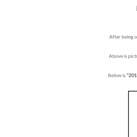
After being ou
Above is pict
Below is
“2015