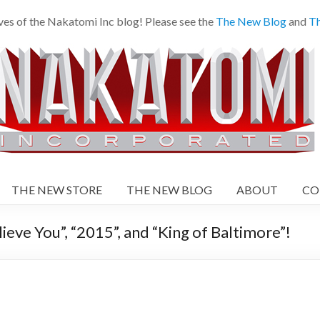
es of the Nakatomi Inc blog! Please see the
The New Blog
and
Th
THE NEW STORE
THE NEW BLOG
ABOUT
CO
ieve You”, “2015”, and “King of Baltimore”!