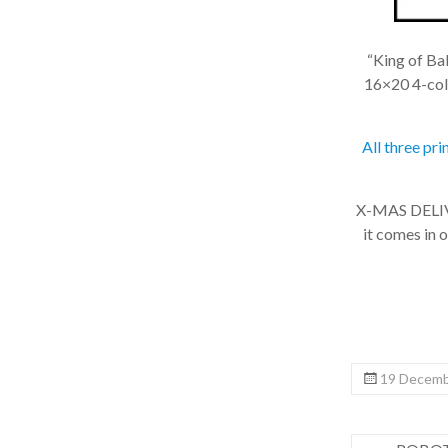
“King of Balt
16×20 4-color
All three pri
X-MAS DELIVER
it comes in on
19 Decembe