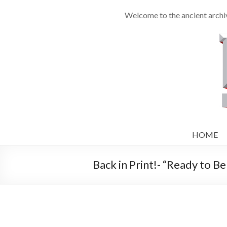
Welcome to the ancient archiv
HOME
Back in Print!- “Ready to Bel