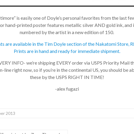
imore” is easily one of Doyle’s personal favorites from the last few
 hand-printed poster features metallic silver AND gold ink, and i
numbered by the artist in a new edition of 150.
nts are available in the Tim Doyle section of the Nakatomi Store
Prints are in hand and ready for immediate shipment.
Y INFO- we’re shipping EVERY order via USPS Priority Mail 
-line right now, so if you’re in the continental US, you should be ab
these by the USPS RIGHT IN TIME!
-alex fugazi
r 2013