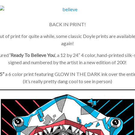
BACK IN PRINT!
t of print for quite a while, some classic Doyle prints are available
again!
ured
‘Ready To Believe You
‘, a 12 by 24″ 4 color, hand-printed silk-
signed and numbered by the artist in a new edition of 200!
”
a 6 color print featuring GLOW IN THE DARK ink over the entir
(it’s really pretty dang cool to see in person)