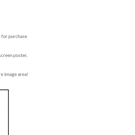
 for purchase
screen poster,
e image area!