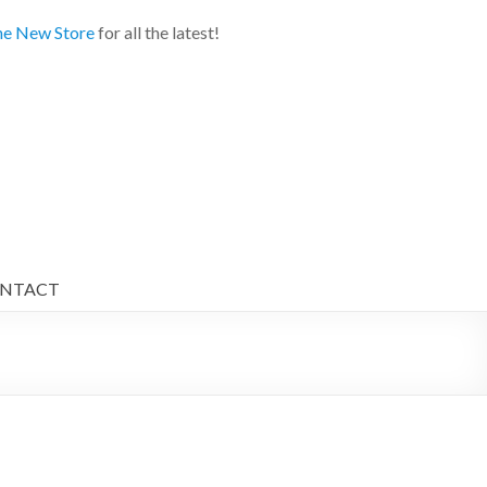
e New Store
for all the latest!
NTACT