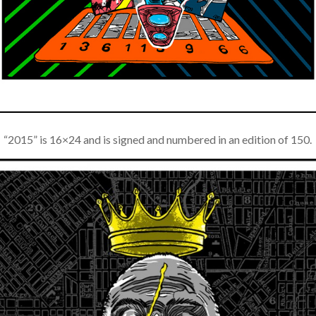
If you’d like to get advanced news about releases
and more, you can join our mailing list. We send
approximately 2-3 emails per month. Your
information will never be shared or sold to a third
party. Our mailing list is managed by Constant
Contact, so you painlessly unsubscribe any time.
JOIN NOW
“2015” is 16×24 and is signed and numbered in an edition of 150.