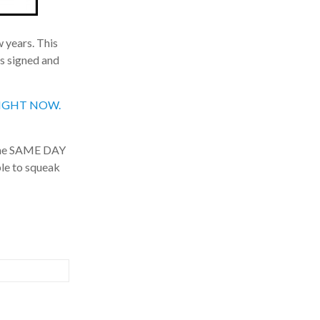
 years. This
s signed and
, RIGHT NOW.
the SAME DAY
le to squeak