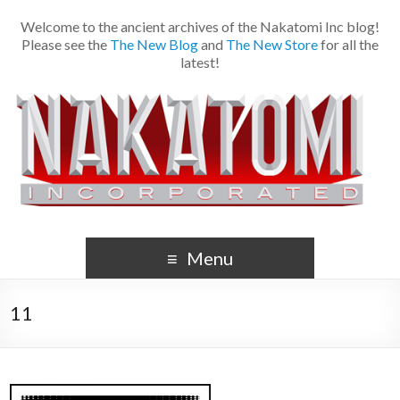
Welcome to the ancient archives of the Nakatomi Inc blog!
Please see the
The New Blog
and
The New Store
for all the
latest!
Menu
11