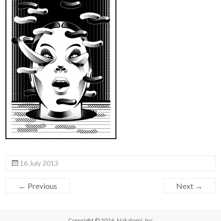
16 July 2013
← Previous
Next →
Copyright © 2026,
Nakatomi, Inc