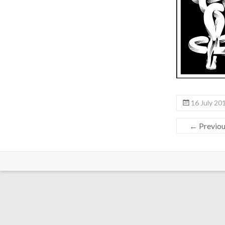
16 July 20
← Previo