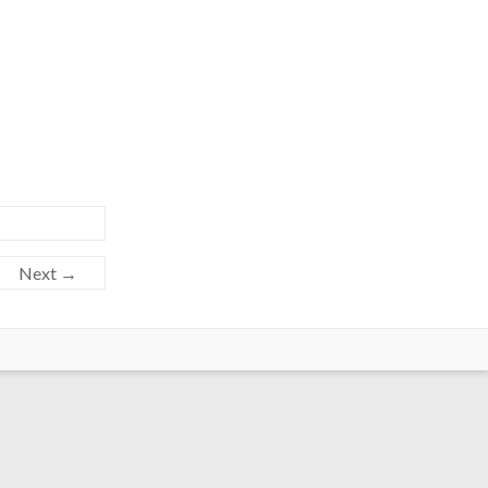
Next →