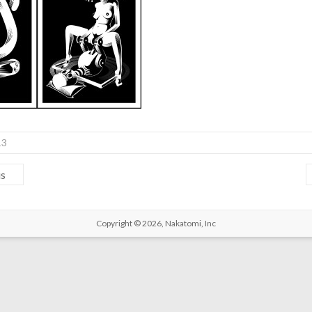
13
us
Copyright © 2026,
Nakatomi, Inc