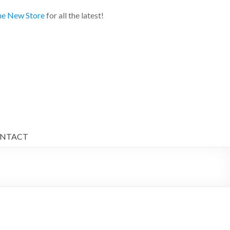
e New Store
for all the latest!
NTACT