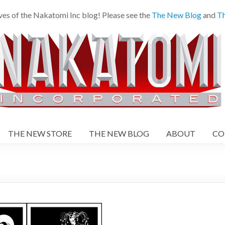
ves of the Nakatomi Inc blog! Please see the
The New Blog
and
Th
THE NEW STORE
THE NEW BLOG
ABOUT
CO