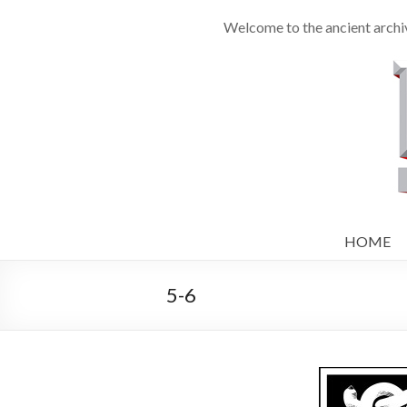
Welcome to the ancient archi
HOME
5-6