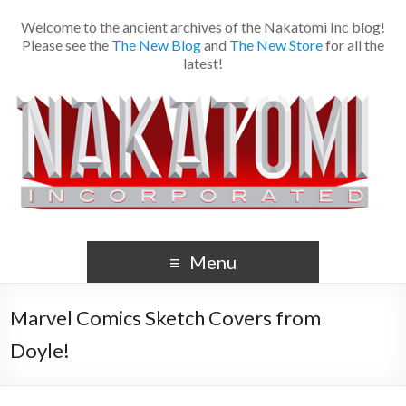
Welcome to the ancient archives of the Nakatomi Inc blog!
Please see the
The New Blog
and
The New Store
for all the
latest!
Menu
Marvel Comics Sketch Covers from
Doyle!