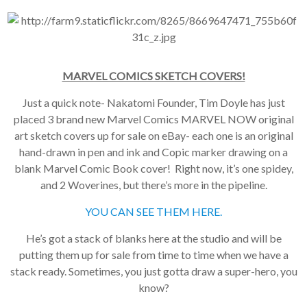
MARVEL COMICS SKETCH COVERS!
Just a quick note- Nakatomi Founder, Tim Doyle has just
placed 3 brand new Marvel Comics MARVEL NOW original
art sketch covers up for sale on eBay- each one is an original
hand-drawn in pen and ink and Copic marker drawing on a
blank Marvel Comic Book cover! Right now, it’s one spidey,
and 2 Woverines, but there’s more in the pipeline.
YOU CAN SEE THEM HERE.
He’s got a stack of blanks here at the studio and will be
putting them up for sale from time to time when we have a
stack ready. Sometimes, you just gotta draw a super-hero, you
know?