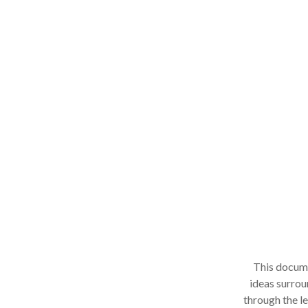
This documen
ideas surroun
through the le