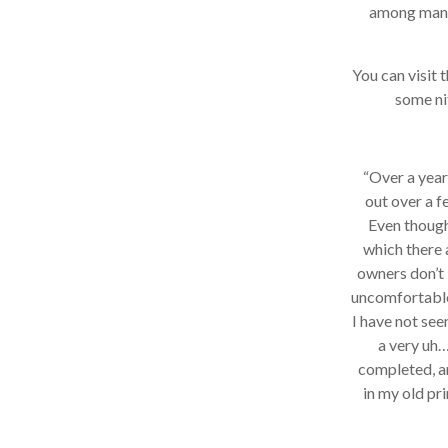
among many, 
You can visit th
some nif
“Over a year 
out over a fe
Even though 
which there a
owners don’t l
uncomfortable I
I have not seen
a very uh…i
completed, and
in my old prin