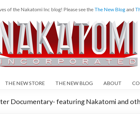
es of the Nakatomi Inc blog! Please see the
The New Blog
and
Th
THE NEW STORE
THE NEW BLOG
ABOUT
CO
er Documentary- featuring Nakatomi and oth