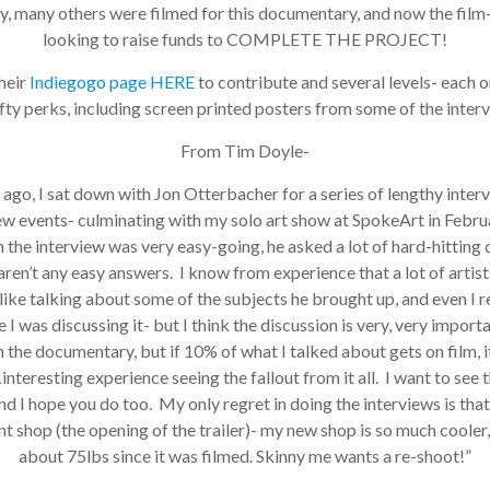
many others were filmed for this documentary, and now the film-
looking to raise funds to COMPLETE THE PROJECT!
eir
Indiegogo page HERE
to contribute and several levels- each o
ty perks, including screen printed posters from some of the interv
From Tim Doyle-
ago, I sat down with Jon Otterbacher for a series of lengthy interv
w events- culminating with my solo art show at SpokeArt in Februa
the interview was very easy-going, he asked a lot of hard-hitting q
ren’t any easy answers. I know from experience that a lot of artists
ike talking about some of the subjects he brought up, and even I 
 was discussing it- but I think the discussion is very, very importa
 the documentary, but if 10% of what I talked about gets on film, it
nteresting experience seeing the fallout from it all. I want to see th
 I hope you do too. My only regret in doing the interviews is that 
t shop (the opening of the trailer)- my new shop is so much cooler, a
about 75lbs since it was filmed. Skinny me wants a re-shoot!”