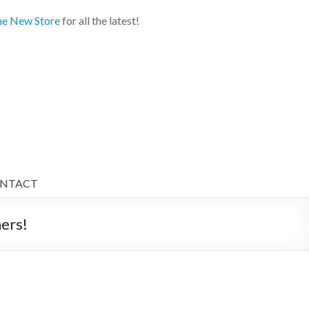
e New Store
for all the latest!
NTACT
ers!