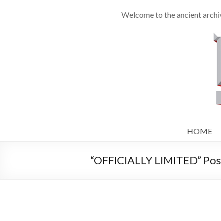
Welcome to the ancient archiv
HOME
“OFFICIALLY LIMITED” Post