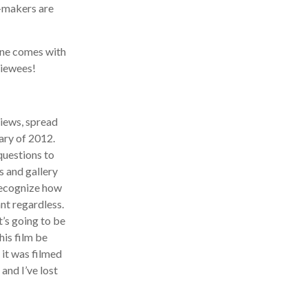
makers are
ne comes with
iewees!
iews, spread
ry of 2012.
uestions to
 and gallery
recognize how
nt regardless.
’s going to be
is film be
it was filmed
nd I’ve lost