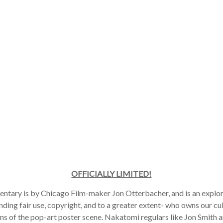
OFFICIALLY LIMITED!
tary is by Chicago Film-maker Jon Otterbacher, and is an explora
ding fair use, copyright, and to a greater extent- who owns our cult
ns of the pop-art poster scene. Nakatomi regulars like Jon Smith a