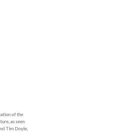
tion of the
ure, as seen
nd Tim Doyle,