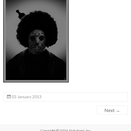
03 January 2013
Next →
Copyright © 2026,
Nakatomi, Inc