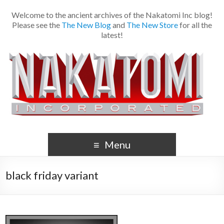
Welcome to the ancient archives of the Nakatomi Inc blog!
Please see the
The New Blog
and
The New Store
for all the
latest!
Menu
black friday variant