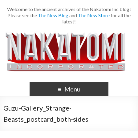
Welcome to the ancient archives of the Nakatomi Inc blog!
Please see the
The New Blog
and
The New Store
for all the
latest!
Menu
Guzu-Gallery_Strange-
Beasts_postcard_both-sides