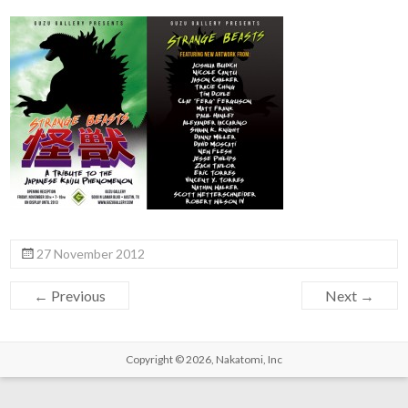
27 November 2012
← Previous
Next →
Copyright © 2026,
Nakatomi, Inc