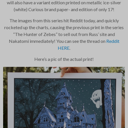
will also have a variant edition printed on metallic ice-silver
Your information will
(white) Curious brand paper- and edition of only 17!
never be shared or sold
to a third party. Our
The images from this series hit Reddit today, and quickly
mailing list is managed by
Constant Contact, so you
rocketed up the charts, causing the previous print in the series
painlessly unsubscribe
“The Hunter of Zebes” to sell out from Russ’ site and
any time.
Nakatomi immediately! You can see the thread on
Reddit
HERE
.
JOIN NOW
Here’s a pic of the actual print!