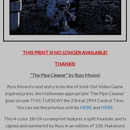
THIS PRINT IS NO LONGER AVAILABLE!
×
THANKS!
Join Our
“The Pipe Cleaner” by Russ Moore!
Mailing List!
Russ Moore’s next entry in his line of Sold-Out Video Game
inspired prints, the Halloween appropriate ‘The Pipe Cleaner’
goes on sale THIS TUESDAY the 23rd at 2PM Central Time.
If you’d like to get
advanced news about
You can see the previous entries
HERE
and
HERE
.
releases and more, you
can join our mailing list.
This 4-color 18×24 screenprint features a split fountain, and is
We send approximately
signed and numbered by Russ in an edition of 100. Nakatomi
2-3 emails per month.