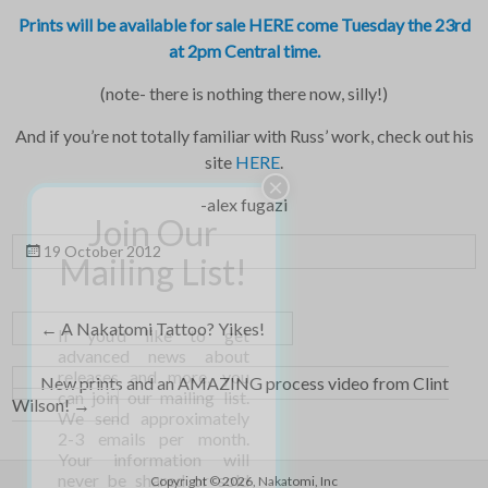
Prints will be available for sale HERE come Tuesday the 23rd
at 2pm Central time.
(note- there is nothing there now, silly!)
And if you’re not totally familiar with Russ’ work, check out his
site
HERE
.
-alex fugazi
19 October 2012
←
A Nakatomi Tattoo? Yikes!
New prints and an AMAZING process video from Clint
Wilson!
→
Copyright © 2026,
Nakatomi, Inc