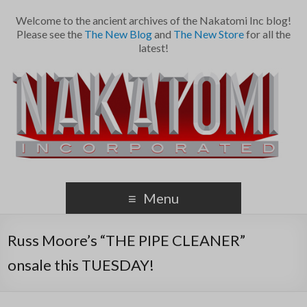
Welcome to the ancient archives of the Nakatomi Inc blog!
Please see the
The New Blog
and
The New Store
for all the
latest!
Menu
Russ Moore’s “THE PIPE CLEANER”
onsale this TUESDAY!