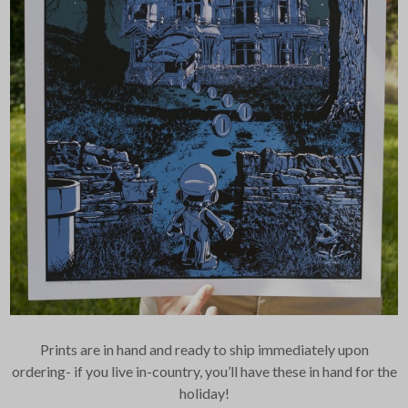
Prints are in hand and ready to ship immediately upon
ordering- if you live in-country, you’ll have these in hand for the
holiday!