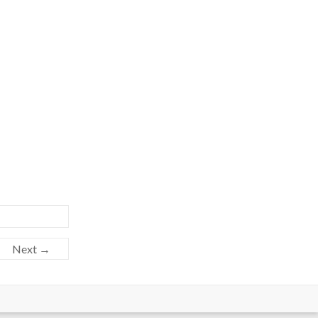
Next →