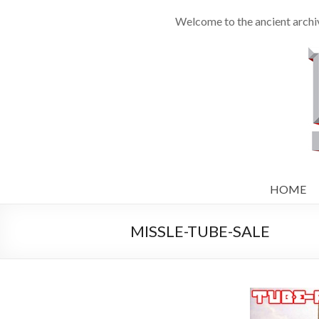
Welcome to the ancient archi
HOME
MISSLE-TUBE-SALE