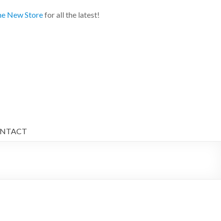
e New Store
for all the latest!
NTACT