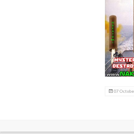
07 Octobe