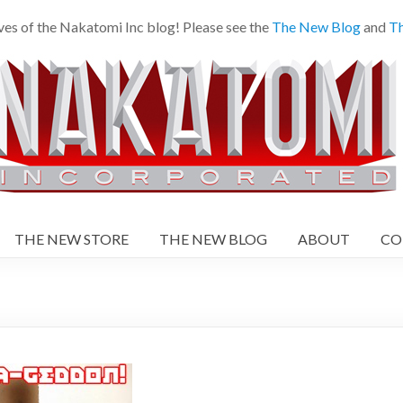
ves of the Nakatomi Inc blog! Please see the
The New Blog
and
Th
THE NEW STORE
THE NEW BLOG
ABOUT
CO