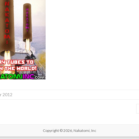
r 2012
Copyright © 2026,
Nakatomi, Inc