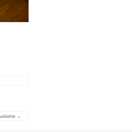
ailable
→