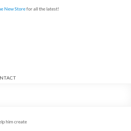
e New Store
for all the latest!
NTACT
p him create