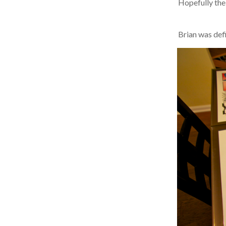
Hopefully the B
Brian was defin