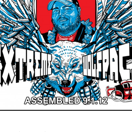
×
Join Our Mailing List!
If you’d like to get advanced news about releases
and more, you can join our mailing list. We send
approximately 2-3 emails per month. Your
information will never be shared or sold to a third
party. Our mailing list is managed by Constant
Contact, so you painlessly unsubscribe any time.
JOIN NOW