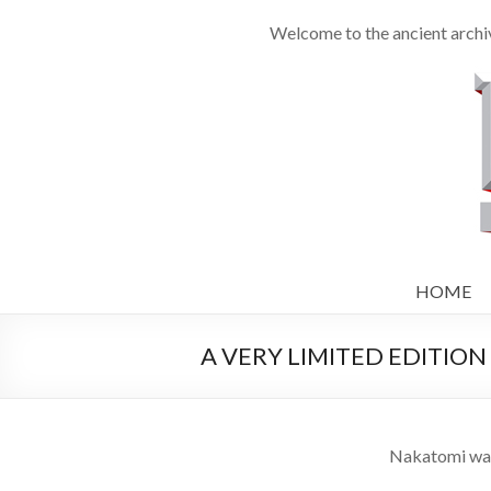
Welcome to the ancient archiv
HOME
A VERY LIMITED EDITION W
Nakatomi was h