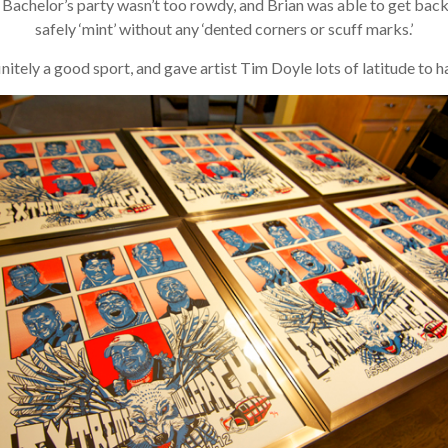
achelor’s party wasn’t too rowdy, and Brian was able to get back to 
safely ‘mint’ without any ‘dented corners or scuff marks.’
itely a good sport, and gave artist Tim Doyle lots of latitude to hav