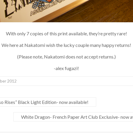
With only 7 copies of this print available, they’re pretty rare!
We here at Nakatomi wish the lucky couple many happy returns!
(Please note, Nakatomi does not accept returns.)
-alex fugazi!
er 2012
 Rises” Black Light Edition- now available!
White Dragon- French Paper Art Club Exclusive- now av