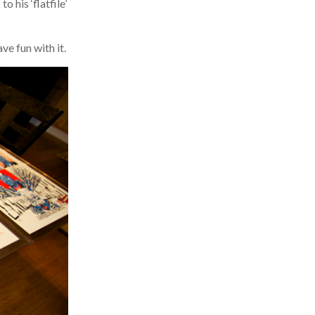
his ‘flatfile’
e fun with it.