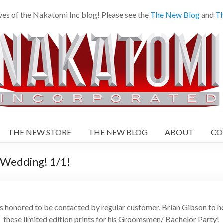
es of the Nakatomi Inc blog! Please see the
The New Blog
and
Th
THE NEW STORE
THE NEW BLOG
ABOUT
CO
edding! 1/1!
onored to be contacted by regular customer, Brian Gibson to hel
these limited edition prints for his Groomsmen/ Bachelor Party!