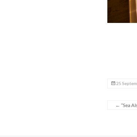
25 Septemb
←
“Sea Also