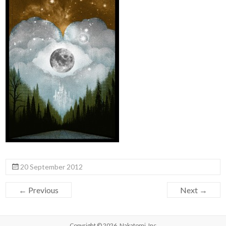
20 September 2012
← Previous
Next →
Copyright © 2026,
Nakatomi, Inc