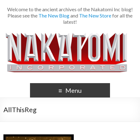
Welcome to the ancient archives of the Nakatomi Inc blog!
Please see the
The New Blog
and
The New Store
for all the
latest!
Menu
AllThisReg