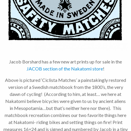
Jacob Borshard has a few new art prints up for sale in the
×
JACOB section of the Nakatomi store
!
Join Our
Above is pictured ‘Ciclista Matches’ a painstakingly restored
Mailing List!
version of a Swedish matchbook from the 1800’s, the very
dawn of cycling! (According to him, at least… we here at
Nakatomi believe bicycles were given to us by ancient aliens
If you’d like to get
in Mesopotamia…but that’s neither here nor there). This
advanced news about
releases and more, you
matchbook recreation combines our two favorite things here
can join our mailing list.
at Nakatomi- riding bikes and setting things on fire! Print
We send approximately
measures 16×24 and is signed and numbered by Jacob in a tiny