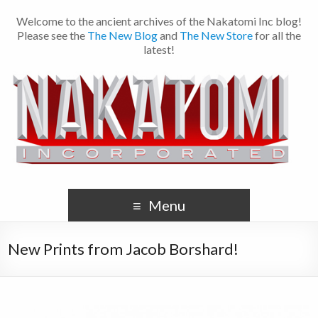
Welcome to the ancient archives of the Nakatomi Inc blog!
Please see the
The New Blog
and
The New Store
for all the
latest!
Menu
New Prints from Jacob Borshard!