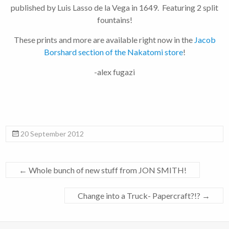
published by Luis Lasso de la Vega in 1649. Featuring 2 split
fountains!
These prints and more are available right now in the
Jacob
Borshard section of the Nakatomi store
!
-alex fugazi
20 September 2012
←
Whole bunch of new stuff from JON SMITH!
Change into a Truck- Papercraft?!?
→