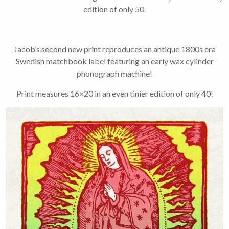
2-3 emails per month.
edition of only 50.
Your information will
never be shared or sold
to a third party. Our
mailing list is managed by
Jacob’s second new print reproduces an antique 1800s era
Constant Contact, so you
painlessly unsubscribe
Swedish matchbook label featuring an early wax cylinder
any time.
phonograph machine!
Print measures 16×20 in an even tinier edition of only 40!
JOIN NOW