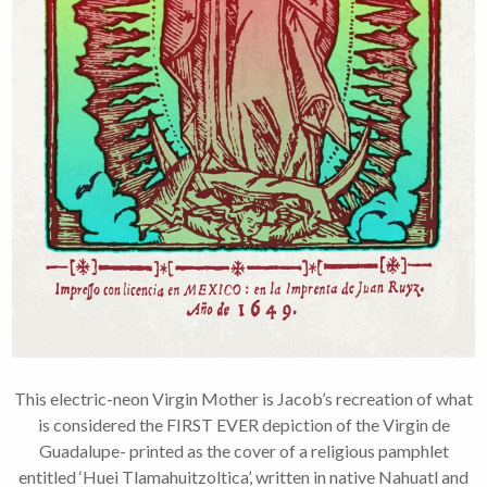
This electric-neon Virgin Mother is Jacob’s recreation of what
is considered the FIRST EVER depiction of the Virgin de
Guadalupe- printed as the cover of a religious pamphlet
entitled ‘Huei Tlamahuitzoltica’, written in native Nahuatl and