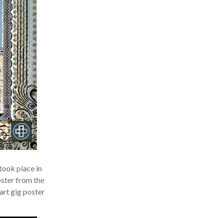
ook place in
ster from the
rt gig poster