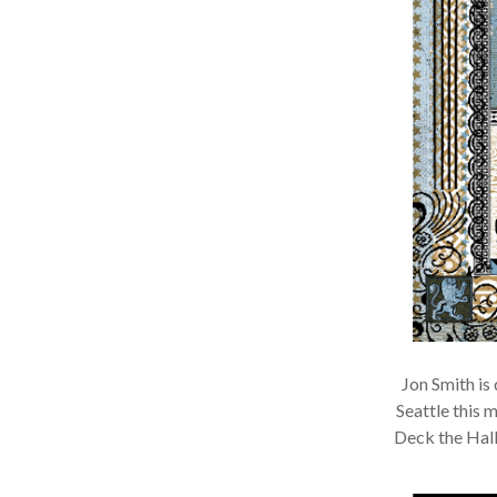
Jon Smith is 
Seattle this m
Deck the Hall 