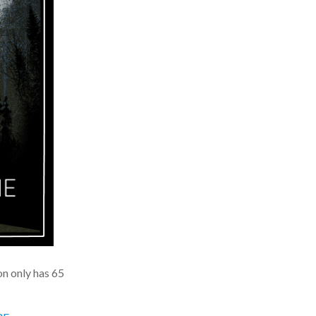
n only has 65