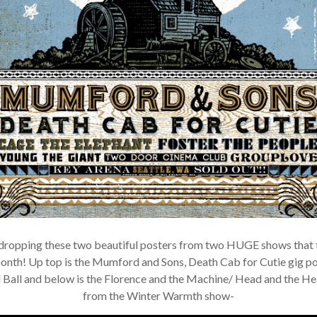
×
Join Our Mailing List!
If you’d like to get advanced news about releases
and more, you can join our mailing list. We send
dropping these two beautiful posters from two HUGE shows that t
approximately 2-3 emails per month. Your
onth! Up top is the Mumford and Sons, Death Cab for Cutie gig po
information will never be shared or sold to a third
party. Our mailing list is managed by Constant
Ball and below is the Florence and the Machine/ Head and the Hea
Contact, so you painlessly unsubscribe any time.
from the Winter Warmth show-