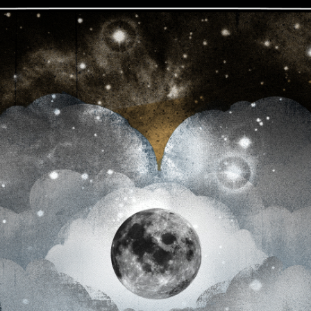
JOIN NOW