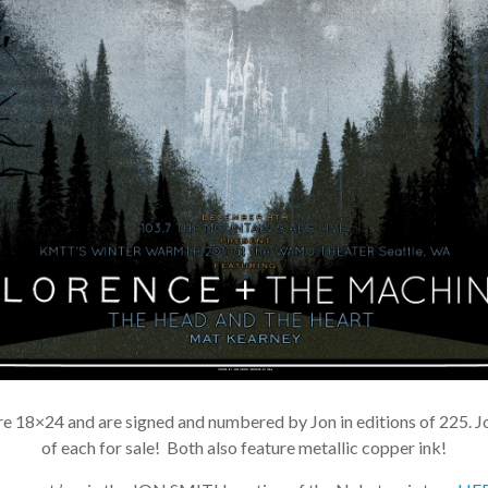
e 18×24 and are signed and numbered by Jon in editions of 225. Jo
of each for sale! Both also feature metallic copper ink!