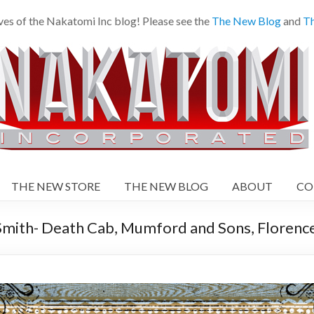
es of the Nakatomi Inc blog! Please see the
The New Blog
and
Th
THE NEW STORE
THE NEW BLOG
ABOUT
CO
ith- Death Cab, Mumford and Sons, Florence