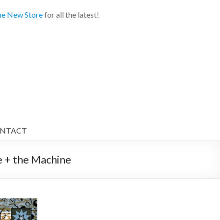
e New Store
for all the latest!
NTACT
 + the Machine