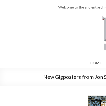
Welcome to the ancient archiv
HOME
New Gigposters from Jon Sm