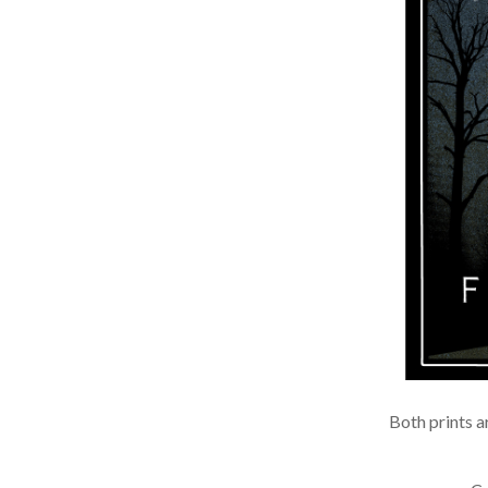
Both prints ar