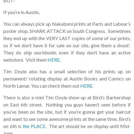
BUT-
If you’re in Austin,
You can always pick up Nakatomi prints at Parts and Labour’s
poster shop, SHARK ATTACK on South Congress. Sometimes
they end up with the VERY LAST copies of some of our prints,
so if we don’t have it for sale on our site, give them a shout!
They do ship worldwide, even if they don’t have an active
webstore. Visit them
HERE
.
Tim Doyle also has a small selection of his prints up on
permanent/ rotating display at Austin Books and Comics on
North Lamar. You can check them out
HERE
.
There is also a mini Tim Doyle show up at Bird’s Barbershop
on East 6th street. Nothing you guys haven’t seen before if
you’ve been on the site, but if you’re gonna get your haircut
and want to see some awesome prints at the same time, Bird’s
on 6th is
the PLACE
. The art should be on display until Mid-
June.