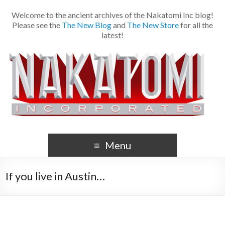
Welcome to the ancient archives of the Nakatomi Inc blog!
Please see the
The New Blog
and
The New Store
for all the
latest!
Menu
If you live in Austin…