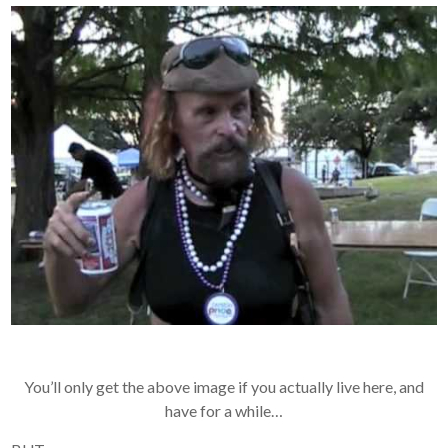
You’ll only get the above image if you actually live here, and
have for a while…