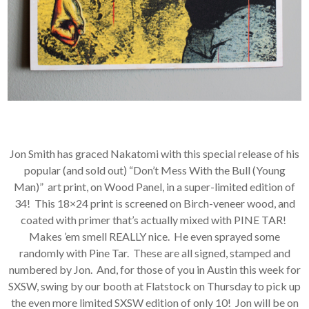
Jon Smith has graced Nakatomi with this special release of his
popular (and sold out) “Don’t Mess With the Bull (Young
Man)” art print, on Wood Panel, in a super-limited edition of
34! This 18×24 print is screened on Birch-veneer wood, and
coated with primer that’s actually mixed with PINE TAR!
Makes ’em smell REALLY nice. He even sprayed some
randomly with Pine Tar. These are all signed, stamped and
numbered by Jon. And, for those of you in Austin this week for
SXSW, swing by our booth at Flatstock on Thursday to pick up
the even more limited SXSW edition of only 10! Jon will be on