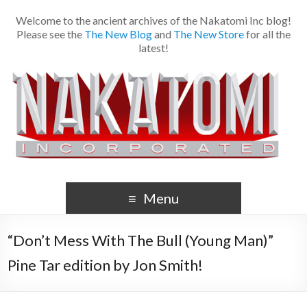
Welcome to the ancient archives of the Nakatomi Inc blog!
Please see the
The New Blog
and
The New Store
for all the
latest!
Menu
“Don’t Mess With The Bull (Young Man)”
Pine Tar edition by Jon Smith!