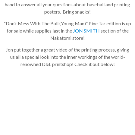
hand to answer all your questions about baseball and printing
posters. Bring snacks!
“Don’t Mess With The Bull (Young Man)” Pine Tar edition is up
for sale while supplies last in the
JON SMITH
section of the
Nakatomi store!
Jon put together a great video of the printing process, giving
us all a special look into the inner workings of the world-
renowned D&L printshop! Check it out below!