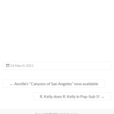
14 March 2011
←
Anville’s “Canyons of San Angeles” now available
R. Kelly does R. Kelly in Pop-Sub 5!
→