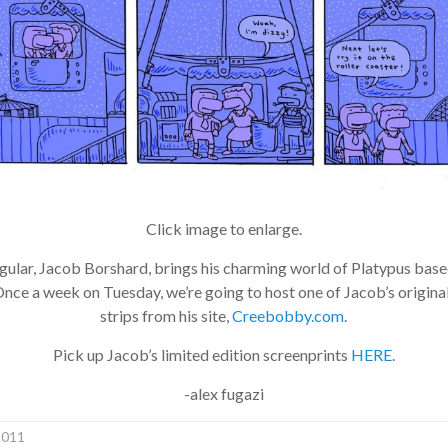
Click image to enlarge.
lar, Jacob Borshard, brings his charming world of Platypus bas
e a week on Tuesday, we’re going to host one of Jacob’s origina
strips from his site,
Creebobby.com
.
Pick up Jacob’s limited edition screenprints
HERE
.
-alex fugazi
011