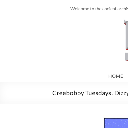
Welcome to the ancient archiv
HOME
Creebobby Tuesdays! Dizzy