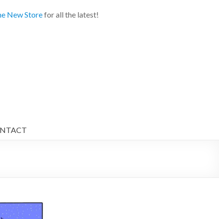
e New Store
for all the latest!
NTACT