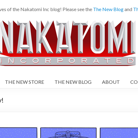
es of the Nakatomi Inc blog! Please see the
The New Blog
and
Th
THE NEW STORE
THE NEW BLOG
ABOUT
CO
!