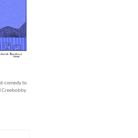
ed-comedy to
l Creebobby