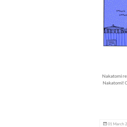
Nakatomi regu
Nakatomi! Onc
01 March 2