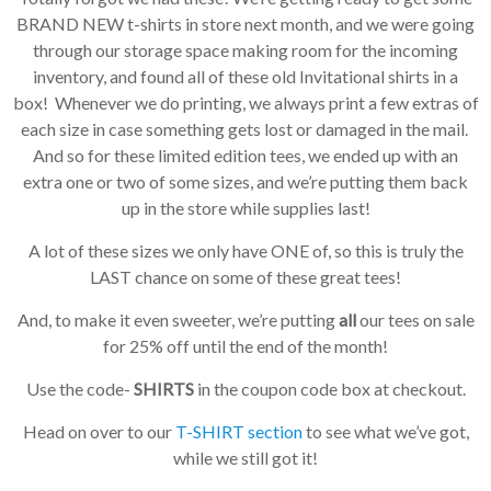
BRAND NEW t-shirts in store next month, and we were going
through our storage space making room for the incoming
inventory, and found all of these old Invitational shirts in a
box! Whenever we do printing, we always print a few extras of
each size in case something gets lost or damaged in the mail.
And so for these limited edition tees, we ended up with an
extra one or two of some sizes, and we’re putting them back
up in the store while supplies last!
A lot of these sizes we only have ONE of, so this is truly the
LAST chance on some of these great tees!
And, to make it even sweeter, we’re putting
all
our tees on sale
for 25% off until the end of the month!
Use the code-
SHIRTS
in the coupon code box at checkout.
Head on over to our
T-SHIRT section
to see what we’ve got,
while we still got it!