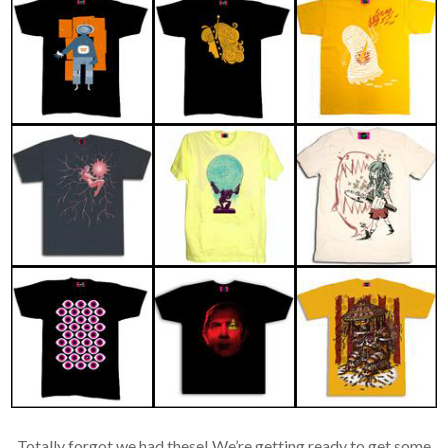
Totally forgot we had these! We’re getting ready to get some