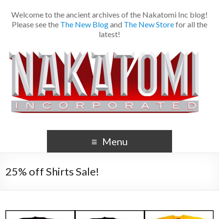
Welcome to the ancient archives of the Nakatomi Inc blog!
Please see the
The New Blog
and
The New Store
for all the
latest!
Menu
25% off Shirts Sale!