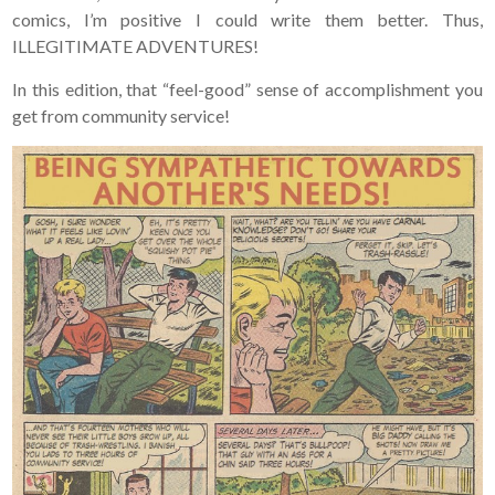
comics, I’m positive I could write them better. Thus,
ILLEGITIMATE ADVENTURES!
In this edition, that “feel-good” sense of accomplishment you
get from community service!