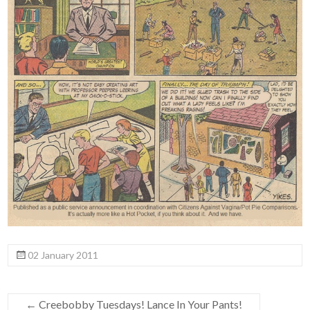
02 January 2011
←
Creebobby Tuesdays! Lance In Your Pants!