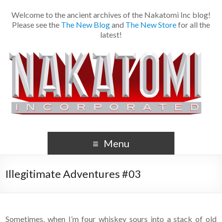
Welcome to the ancient archives of the Nakatomi Inc blog!
Please see the
The New Blog
and
The New Store
for all the
latest!
Menu
Illegitimate Adventures #03
Sometimes, when I’m four whiskey sours into a stack of old