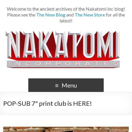
Welcome to the ancient archives of the Nakatomi Inc blog!
Please see the
The New Blog
and
The New Store
for all the
latest!
Menu
POP-SUB 7″ print club is HERE!