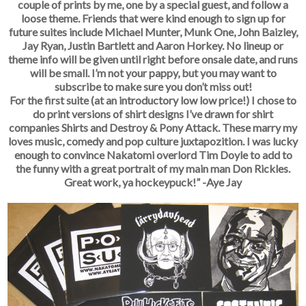
couple of prints by me, one by a special guest, and follow a
loose theme. Friends that were kind enough to sign up for
future suites include Michael Munter, Munk One, John Baizley,
Jay Ryan, Justin Bartlett and Aaron Horkey. No lineup or
theme info will be given until right before onsale date, and runs
will be small. I’m not your pappy, but you may want to
subscribe to make sure you don’t miss out!
For the first suite (at an introductory low low price!) I chose to
do print versions of shirt designs I’ve drawn for shirt
companies Shirts and Destroy & Pony Attack. These marry my
loves music, comedy and pop culture juxtapozition. I was lucky
enough to convince Nakatomi overlord Tim Doyle to add to
the funny with a great portrait of my main man Don Rickles.
Great work, ya hockeypuck!” -Aye Jay