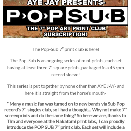
The Pop-Sub 7″ print club is here!
The Pop-Sub is an ongoing series of mini-prints, each set
having at least three 7″ square prints, packaged in a 45 rpm
record sleeve!
This series is put together by none other than AYE JAY- and
here it is straight from the horse’s mouth-
” Many a music fan was turned on to new bands via Sub Pop
record’s 7″ singles club, so I had a thought… Why not make 7″
screenprints and do the same thing? So here we are, thanks to
Tim and everyone at the Nakatomi print labs, I can proudly
introduce the POP SUB 7″ print club. Each set will include a