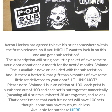
Aaron Horkey has agreed to have his print somewhere within
the first 6 releases, so if you MIGHT want to lock in on this
one and get a subscription!
The subscription will bring one little packet of awesome to
your door about once a month for the next 6 months- Volume
One is available now, or included with the subscription.
And- is there a better X-mas gift than 6 months of awesome
little art delivered to your door? I THINK NOT!
Please note- Volume 1 is in an edition of 100- each print is
numbered out of 100 and each set is put together numerically.
(meaning all 4 prints numbered 38 are together, and so on).
That doesn’t mean that each future set will have 100 sets
though- some may have much, much less.
Available for purchase
HERE.