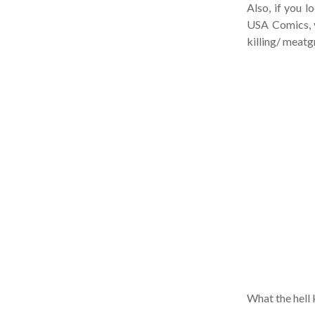
Also, if you lo
USA Comics, yo
killing/ meatgr
What the hell ki