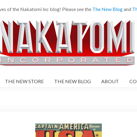
es of the Nakatomi Inc blog! Please see the
The New Blog
and
Th
THE NEW STORE
THE NEW BLOG
ABOUT
CO