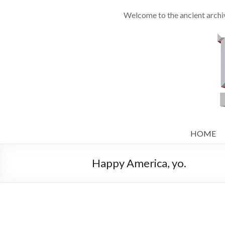
Welcome to the ancient archiv
HOME
Happy America, yo.