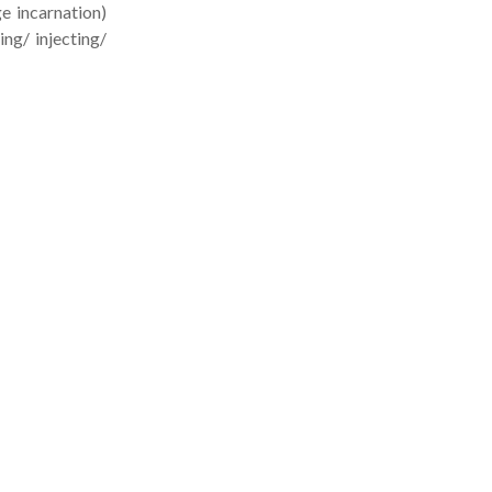
 incarnation)
g/ injecting/