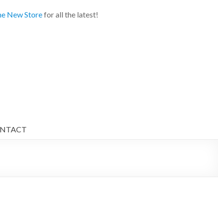
e New Store
for all the latest!
NTACT