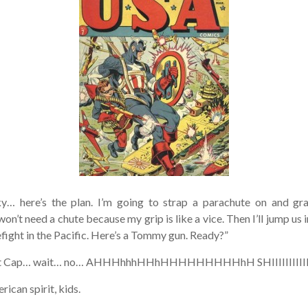
y… here’s the plan. I’m going to strap a parachute on and gr
on’t need a chute because my grip is like a vice. Then I’ll jump us i
efight in the Pacific. Here’s a Tommy gun. Ready?”
t Cap… wait… no… AHHHhhhHHhHHHHHHHHHhH SHIIIIIIIIIIIIII
can spirit, kids.