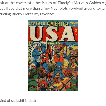
ok at the covers of other issues of Timely’s (Marvel’s Golden Age
u’ll see that more than a few Nazi plots revolved around torturin
inding Bucky. Here’s my favorite:
nd of sick shit is that?