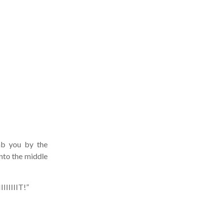
ab you by the
nto the middle
IIIIT!”