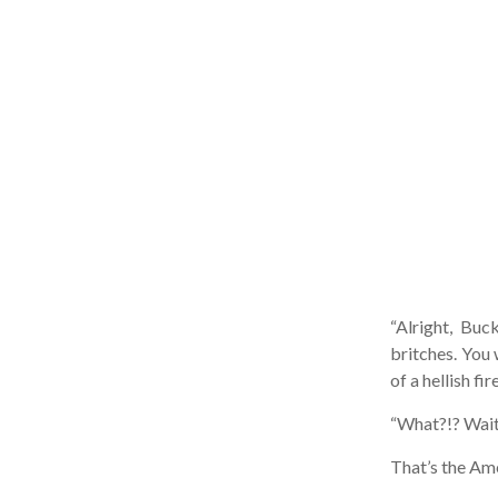
“Alright, Buck
britches. You w
of a hellish fir
“What?!? Wai
That’s the Ameri