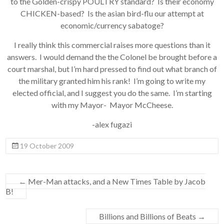
to the Golden-crispy POULTRY standard? Is their economy
CHICKEN-based? Is the asian bird-flu our attempt at
economic/currency sabatoge?
I really think this commercial raises more questions than it
answers. I would demand the the Colonel be brought before a
court marshal, but I’m hard pressed to find out what branch of
the military granted him his rank! I’m going to write my
elected official, and I suggest you do the same. I’m starting
with my Mayor- Mayor McCheese.
-alex fugazi
19 October 2009
←
Mer-Man attacks, and a New Times Table by Jacob
B!
Billions and Billions of Beats
→