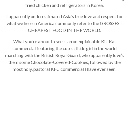
fried chicken and refrigerators in Korea.
I apparently underestimated Asia’s true love and respect for
what we here in America commonly refer to the GROSSEST
CHEAPEST FOOD IN THE WORLD.
What you’re about to see is an unexplainable Kit-Kat
commercial featuring the cutest little girl in the world
marching with the British Royal Guard, who apparently love’s
them some Chocolate-Covered-Cookies, followed by the
most holy, pastoral KFC commercial I have ever seen.