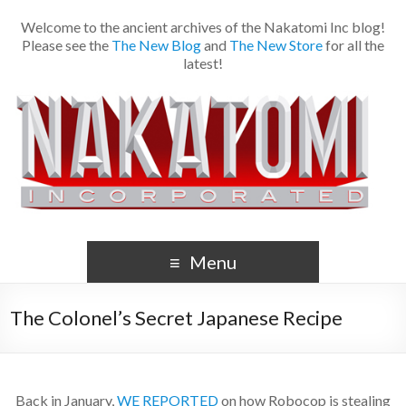
Welcome to the ancient archives of the Nakatomi Inc blog!
Please see the
The New Blog
and
The New Store
for all the
latest!
Menu
The Colonel’s Secret Japanese Recipe
Back in January,
WE REPORTED
on how Robocop is stealing