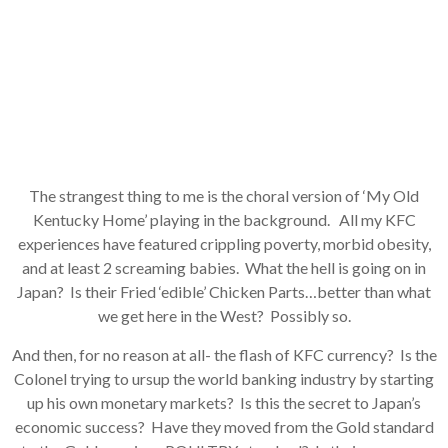
The strangest thing to me is the choral version of ‘My Old
Kentucky Home’ playing in the background. All my KFC
experiences have featured crippling poverty, morbid obesity,
and at least 2 screaming babies. What the hell is going on in
Japan? Is their Fried ‘edible’ Chicken Parts…better than what
we get here in the West? Possibly so.
And then, for no reason at all- the flash of KFC currency? Is the
Colonel trying to ursup the world banking industry by starting
up his own monetary markets? Is this the secret to Japan’s
economic success? Have they moved from the Gold standard