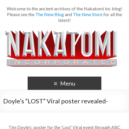
Welcome to the ancient archives of the Nakatomi Inc blog!
Please see the
The New Blog
and
The New Store
for all the
latest!
Menu
Doyle’s “LOST” Viral poster revealed-
Tim Doyle’s poster for the ‘Lost’ Viral event through ABC