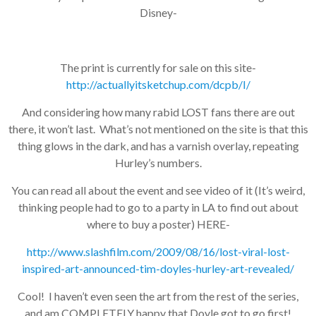
Disney-
The print is currently for sale on this site-
http://actuallyitsketchup.com/dcpb/I/
And considering how many rabid LOST fans there are out
there, it won’t last. What’s not mentioned on the site is that this
thing glows in the dark, and has a varnish overlay, repeating
Hurley’s numbers.
You can read all about the event and see video of it (It’s weird,
thinking people had to go to a party in LA to find out about
where to buy a poster) HERE-
http://www.slashfilm.com/2009/08/16/lost-viral-lost-
inspired-art-announced-tim-doyles-hurley-art-revealed/
Cool! I haven’t even seen the art from the rest of the series,
and am COMPLETELY happy that Doyle got to go first!