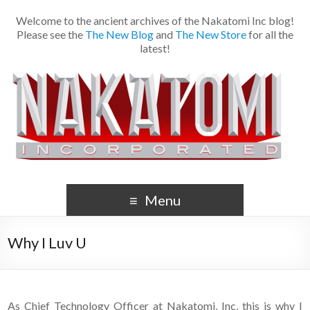
Welcome to the ancient archives of the Nakatomi Inc blog!
Please see the
The New Blog
and
The New Store
for all the
latest!
Menu
Why I Luv U
As Chief Technology Officer at Nakatomi, Inc, this is why I