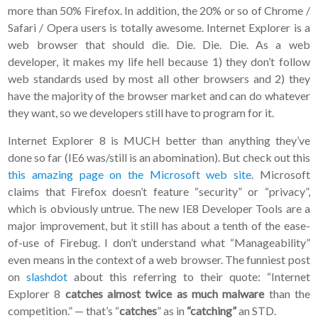
more than 50% Firefox. In addition, the 20% or so of Chrome /
Safari / Opera users is totally awesome. Internet Explorer is a
web browser that should die. Die. Die. Die. As a web
developer, it makes my life hell because 1) they don’t follow
web standards used by most all other browsers and 2) they
have the majority of the browser market and can do whatever
they want, so we developers still have to program for it.
Internet Explorer 8 is MUCH better than anything they’ve
done so far (IE6 was/still is an abomination). But check out this
this amazing page on the Microsoft web site
. Microsoft
claims that Firefox doesn’t feature “security” or “privacy”,
which is obviously untrue. The new IE8 Developer Tools are a
major improvement, but it still has about a tenth of the ease-
of-use of Firebug. I don’t understand what “Manageability”
even means in the context of a web browser. The funniest post
on
slashdot
about this referring to their quote: “Internet
Explorer 8
catches almost twice as much malware
than the
competition.” — that’s “
catches
” as in
“catching”
an STD.