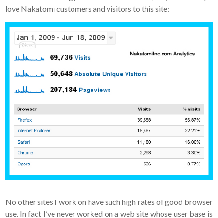
love Nakatomi customers and visitors to this site:
No other sites I work on have such high rates of good browser
use. In fact I’ve never worked on a web site whose user base is