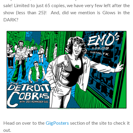
sale! Limited to just 65 copies, we have very few left after the
show (less than 25)! And, did we mention is Glows in the
DARK?
Head on over to the
GigPosters
section of the site to check it
out.