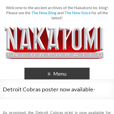
Welcome to the ancient archives of the Nakatomi Inc blog!
Please see the
The New Blog
and
The New Store
for all the
latest!
Menu
Detroit Cobras poster now available-
As promised, the Detroit Cobras print is now available for