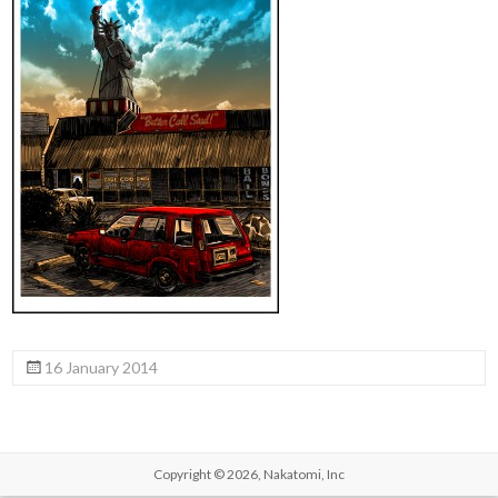
16 January 2014
Copyright © 2026,
Nakatomi, Inc