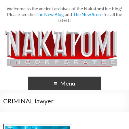
Welcome to the ancient archives of the Nakatomi Inc blog!
Please see the
The New Blog
and
The New Store
for all the
latest!
Menu
CRIMINAL lawyer