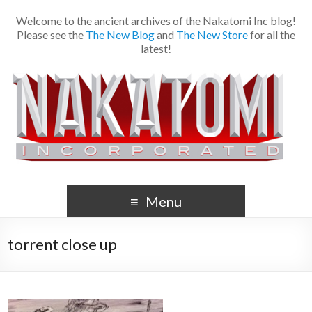
Welcome to the ancient archives of the Nakatomi Inc blog!
Please see the
The New Blog
and
The New Store
for all the
latest!
Menu
torrent close up