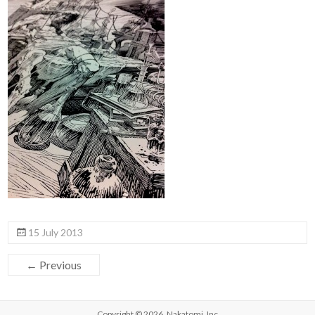
15 July 2013
← Previous
Copyright © 2026,
Nakatomi, Inc