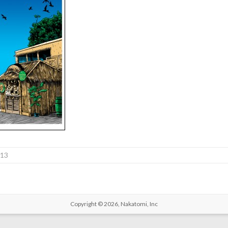
013
Copyright © 2026,
Nakatomi, Inc