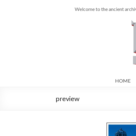
Welcome to the ancient archi
HOME
preview