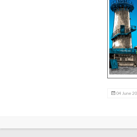
04 June 2