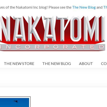
ves of the Nakatomi Inc blog! Please see the
The New Blog
and
Th
THE NEW STORE
THE NEW BLOG
ABOUT
CO