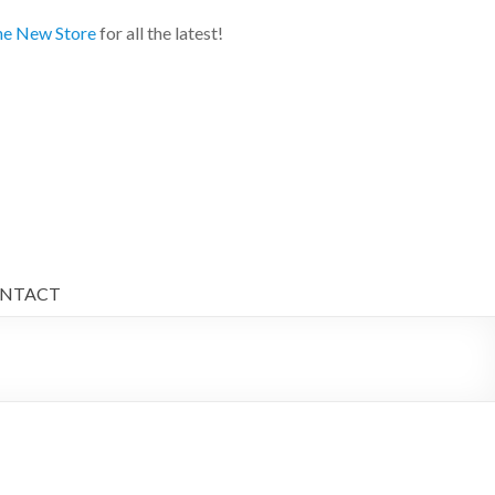
e New Store
for all the latest!
NTACT