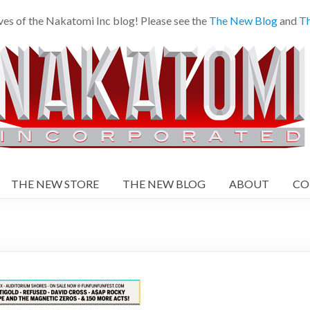
ves of the Nakatomi Inc blog! Please see the
The New Blog
and
Th
THE NEW STORE
THE NEW BLOG
ABOUT
CO