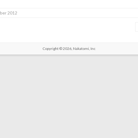
ber 2012
Copyright © 2026,
Nakatomi, Inc