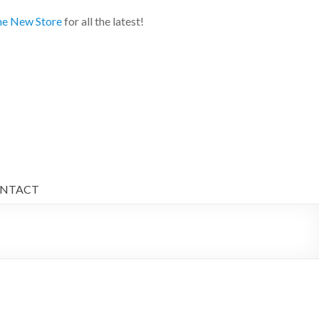
e New Store
for all the latest!
NTACT