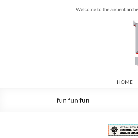
Welcome to the ancient archi
HOME
fun fun fun